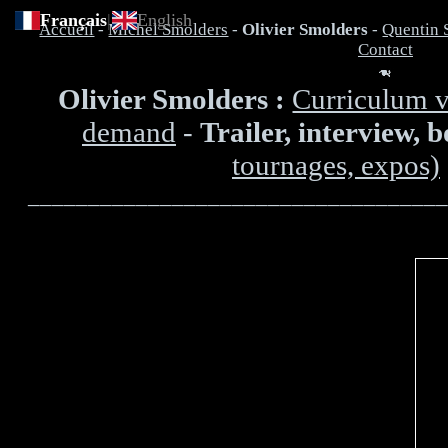
Français
|
English
Accueil
-
Michel Smolders
-
Olivier Smolders
-
Quentin 
Contact
Olivier Smolders :
Curriculum v
demand
-
Trailer, interview, 
tournages, expos)
___________________________________