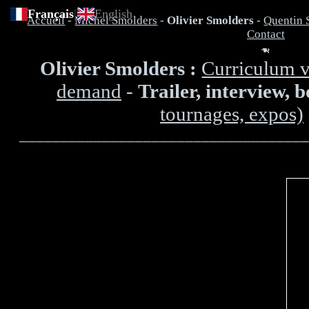
Français
|
English
Accueil
-
Michel Smolders
-
Olivier Smolders
-
Quentin 
Contact
Olivier Smolders :
Curriculum v
demand
-
Trailer, interview, 
tournages, expos)
___________________________________