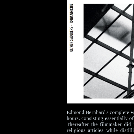
Edmond Bernhard's complete wor
hours, consisting essentially 
Thereafter the filmmaker did 
religious articles while disti