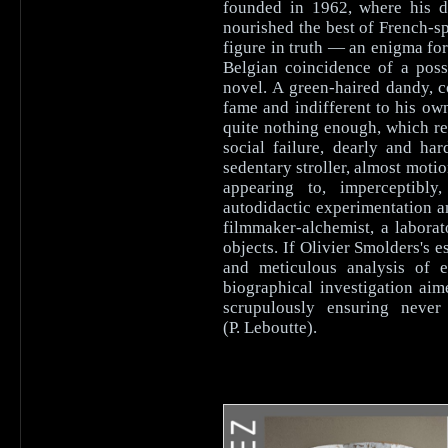
founded in 1962, where his d
nourished the best of French-s
figure in truth — an enigma for
Belgian coincidence of a poss
novel. A green-haired dandy, c
fame and indifferent to his ow
quite nothing enough, which re
social failure, dearly and h
sedentary stroller, almost moti
appearing to, imperceptibly
autodidactic experimentation 
filmmaker-alchemist, a laborat
objects. If Olivier Smolders's
and meticulous analysis of e
biographical investigation ai
scrupulously ensuring never 
(P. Leboutte).