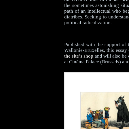
the sometimes astonishing situ
path of an intellectual who be
diatribes. Seeking to understan
political radicalization.
Published with the support of 
Wallonie-Bruxelles, this essay 
the site’s shop
and will also be 
at Cinéma Palace (Brussels) a