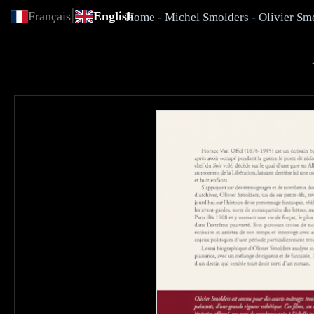
|
Français
English
Home
-
Michel Smolders
-
Olivier Sm