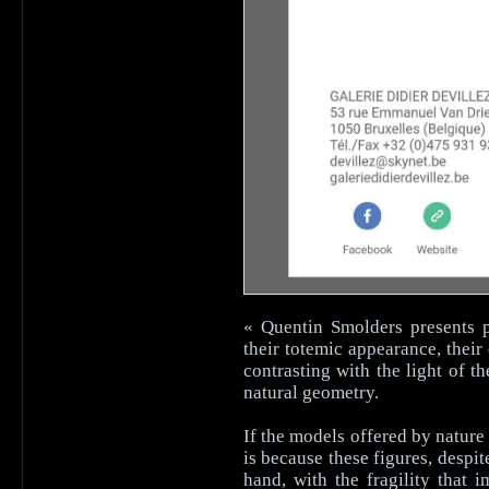
« Quentin Smolders presents 
their totemic appearance, the
contrasting with the light of 
natural geometry.
If the models offered by nature
is because these figures, despi
hand, with the fragility that 