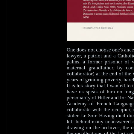
One does not choose one's ance
lawyer, a patriot and a Catho
palms, a former prisoner of
maternal grandfather, by con
collaborator) at the end of the
years of grinding poverty, bar
It is his story that I wanted to
have us speak of him no longe
personality of Hitler and for N
Academy of French Language 
collaborate with the occupier,
stolen Le Soir. Having died dur
left behind many unanswered qu
drawing on the archives, the 
the recollections of the last w