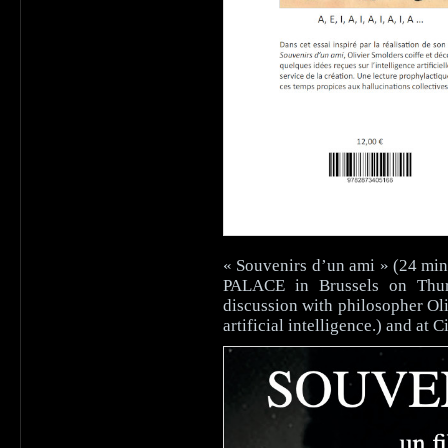
« Souvenirs d’un ami » (24 min
PALACE in Brussels on Thur
discussion with philosopher Ol
artificial intelligence.) and 