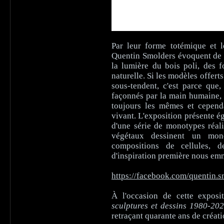
Par leur forme totémique et l
Quentin Smolders évoquent de l
la lumière du bois poli, des 
naturelle. Si les modèles offert
sous-tendent, c'est parce que,
façonnés par la main humaine, a
toujours les mêmes et cepend
vivant. L'exposition présente é
d'une série de monotypes réal
végétaux dessinent un mond
compositions de cellules, 
d'inspiration première nous em
https://facebook.com/quentin.s
À l'occasion de cette exposi
sculptures et dessins 1980-20
retraçant quarante ans de créati