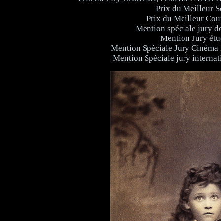
Prix du Meilleur Sc
Prix du Meilleur Cou
Mention spéciale jury do
Mention Jury étud
Mention Spéciale Jury Cinéma i
Mention Spéciale jury interna