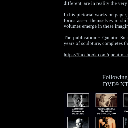
different, are in reality the ve
In his pictorial works on paper
forms assert themselves in shif
volumes emerge in these imagin
The publication « Quentin Smol
years of sculpture, completes th
https://facebook.com/quentin.s
Followin
DVD9 NTSC