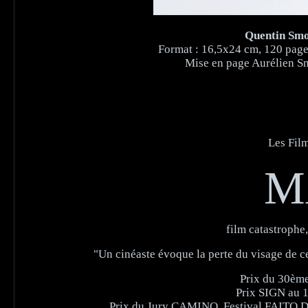
Quentin Smol
Format : 16,5x24 cm, 120 pages 
Mise en page Aurélien Sm
Les Film
M
film catastrophe
"Un cinéaste évoque la perte du visage de c
Prix du 30ème 
Prix SIGN au 1
Prix du Jury CAMINO, Festival FAITO DO