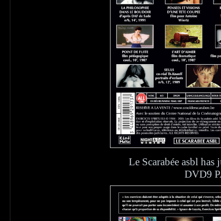
Le Scarabée asbl ha
DVD9 PA